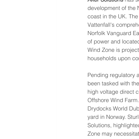
development of the N
coast in the UK. The
Vattenfall's compre
Norfolk Vanguard Eas
of power and located
Wind Zone is projecte
households upon co
Pending regulatory a
been tasked with the
high voltage direct 
Offshore Wind Farm. 
Drydocks World Dubai
yard in Norway. Stur
Solutions, highlight
Zone may necessitat