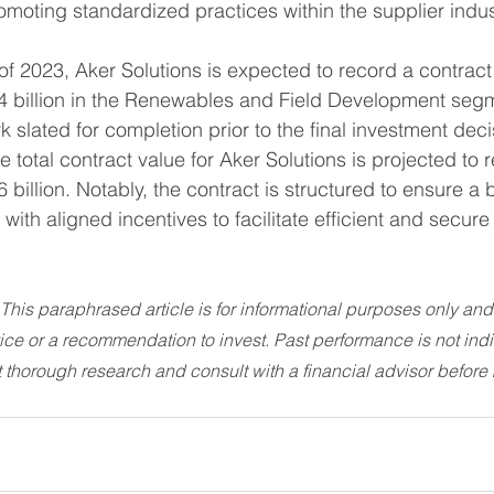
romoting standardized practices within the supplier indus
 of 2023, Aker Solutions is expected to record a contract
 billion in the Renewables and Field Development segme
 slated for completion prior to the final investment dec
 total contract value for Aker Solutions is projected to 
billion. Notably, the contract is structured to ensure a 
 with aligned incentives to facilitate efficient and secure
 This paraphrased article is for informational purposes only and
vice or a recommendation to invest. Past performance is not indic
 thorough research and consult with a financial advisor before