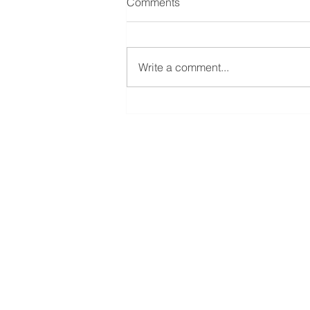
Comments
Write a comment...
The Art of Multigenerational
Thinking in Investing
Beaver Funds
Landstrasse 34
9494 Schaan
Liechtenstein
info@beaverfunds.com