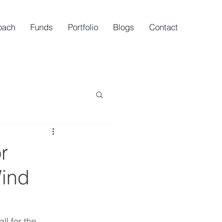
oach
Funds
Portfolio
Blogs
Contact
r
Wind
l for the 