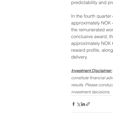
predictability and p
In the fourth quarter
approximately NOK 4
the remunerated work
conclusive award, the
approximately NOK 6 
reward profile, along
delivery.
Investment Disclaimer:
constitute financial ad
results. Please conduct
investment decisions.