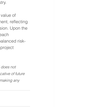
try.
 value of 
nt, reflecting 
ision. Upon the 
reach 
balanced risk-
 project 
 does not 
ative of future 
 making any 