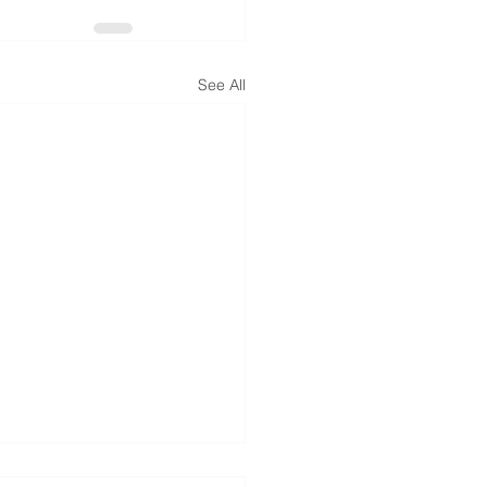
See All