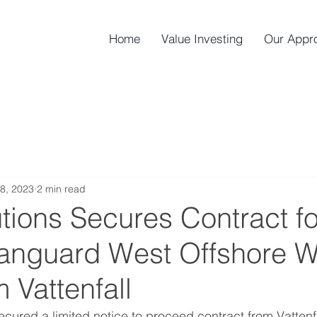
Home
Value Investing
Our Appr
8, 2023
2 min read
tions Secures Contract fo
Vanguard West Offshore 
 Vattenfall
ecured a limited notice to proceed contract from Vattenfal