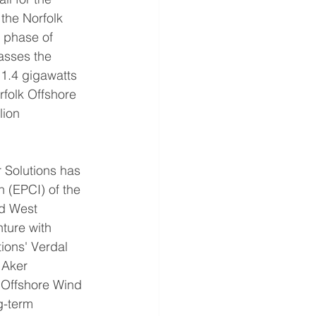
the Norfolk 
 phase of 
asses the 
1.4 gigawatts 
folk Offshore 
lion 
 Solutions has 
 (EPCI) of the 
rd West 
ture with 
ions' Verdal 
 Aker 
k Offshore Wind 
g-term 