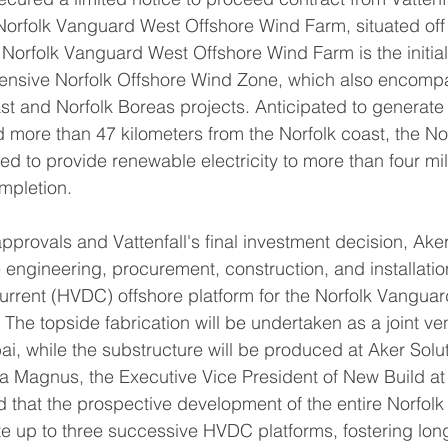
orfolk Vanguard West Offshore Wind Farm, situated off 
 Norfolk Vanguard West Offshore Wind Farm is the initial
hensive Norfolk Offshore Wind Zone, which also encomp
t and Norfolk Boreas projects. Anticipated to generate 
 more than 47 kilometers from the Norfolk coast, the Nor
d to provide renewable electricity to more than four mil
mpletion.
pprovals and Vattenfall's final investment decision, Aker
 engineering, procurement, construction, and installation
current (HVDC) offshore platform for the Norfolk Vangua
The topside fabrication will be undertaken as a joint ven
, while the substructure will be produced at Aker Solut
la Magnus, the Executive Vice President of New Build at
ed that the prospective development of the entire Norfol
e up to three successive HVDC platforms, fostering lon