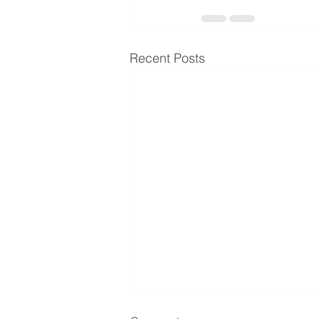
Recent Posts