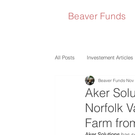
Beaver Funds
All Posts
Investement Articles
Beaver Funds
Nov 
Aker Solu
Norfolk 
Farm from
Aker Solutions 
has s