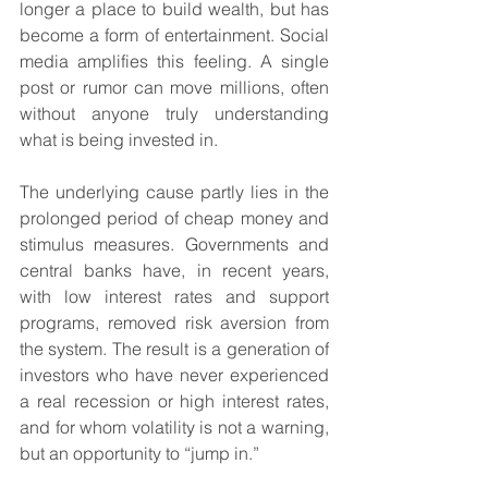
longer a place to build wealth, but has 
become a form of entertainment. Social 
media amplifies this feeling. A single 
post or rumor can move millions, often 
without anyone truly understanding 
what is being invested in.
The underlying cause partly lies in the 
prolonged period of cheap money and 
stimulus measures. Governments and 
central banks have, in recent years, 
with low interest rates and support 
programs, removed risk aversion from 
the system. The result is a generation of 
investors who have never experienced 
a real recession or high interest rates, 
and for whom volatility is not a warning, 
but an opportunity to “jump in.”