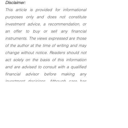
Disclaimer:
This article is provided for informational 
purposes only and does not constitute 
investment advice, a recommendation, or 
an offer to buy or sell any financial 
instruments. The views expressed are those 
of the author at the time of writing and may 
change without notice. Readers should not 
act solely on the basis of this information 
and are advised to consult with a qualified 
financial advisor before making any 
investment decisions. Although care has 
been taken to ensure the accuracy of the 
content, no responsibility can be accepted 
for any errors or omissions.
Investement Articles