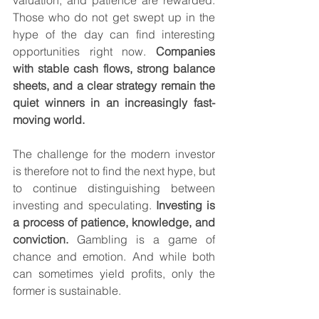
valuation, and patience are rewarded. 
Those who do not get swept up in the 
hype of the day can find interesting 
opportunities right now. 
Companies 
with stable cash flows, strong balance 
sheets, and a clear strategy remain the 
quiet winners in an increasingly fast-
moving world.
The challenge for the modern investor 
is therefore not to find the next hype, but 
to continue distinguishing between 
investing and speculating. 
Investing is 
a process of patience, knowledge, and 
conviction.
 Gambling is a game of 
chance and emotion. And while both 
can sometimes yield profits, only the 
former is sustainable.