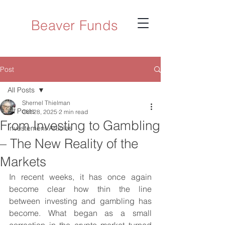
Beaver Funds
Post
All Posts
Shernel Thielman
All Posts
Oct 28, 2025
2 min read
From Investing to Gambling
Investement Articles
– The New Reality of the
Markets
In recent weeks, it has once again 
become clear how thin the line 
between investing and gambling has 
become. What began as a small 