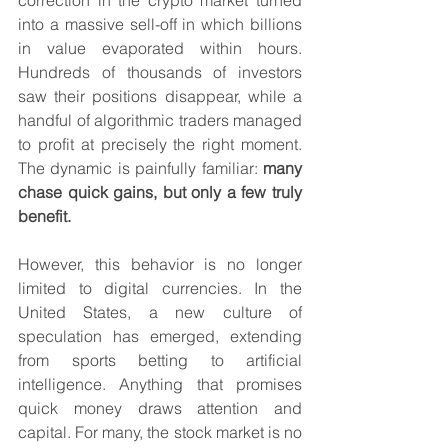
correction in the crypto market turned 
into a massive sell-off in which billions 
in value evaporated within hours. 
Hundreds of thousands of investors 
saw their positions disappear, while a 
handful of algorithmic traders managed 
to profit at precisely the right moment. 
The dynamic is painfully familiar: 
many 
chase quick gains, but only a few truly 
benefit.
However, this behavior is no longer 
limited to digital currencies. In the 
United States, a new culture of 
speculation has emerged, extending 
from sports betting to artificial 
intelligence. Anything that promises 
quick money draws attention and 
capital. For many, the stock market is no 