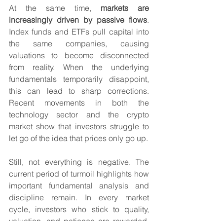
At the same time, 
markets are 
increasingly driven by passive flows
. 
Index funds and ETFs pull capital into 
the same companies, causing 
valuations to become disconnected 
from reality. When the underlying 
fundamentals temporarily disappoint, 
this can lead to sharp corrections. 
Recent movements in both the 
technology sector and the crypto 
market show that investors struggle to 
let go of the idea that prices only go up.
Still, not everything is negative. The 
current period of turmoil highlights how 
important fundamental analysis and 
discipline remain. In every market 
cycle, investors who stick to quality, 