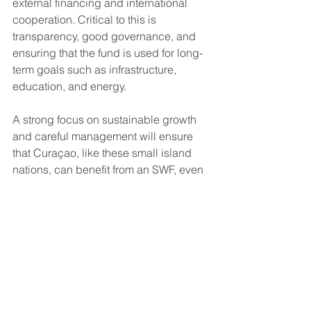
external financing and international 
cooperation. Critical to this is 
transparency, good governance, and 
ensuring that the fund is used for long-
term goals such as infrastructure, 
education, and energy.
A strong focus on sustainable growth 
and careful management will ensure 
that Curaçao, like these small island 
nations, can benefit from an SWF, even 
without the availability of natural 
resources.
Disclaimer:
 The information provided here 
is for informational purposes only and does 
not constitute financial advice. Investment 
in securities involves risk, and investors 
should carefully consider their financial 