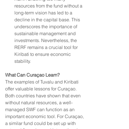
resources from the fund without a 
long-term vision has led to a 
decline in the capital base. This 
underscores the importance of 
sustainable management and 
investments. Nevertheless, the 
RERF remains a crucial tool for 
Kiribati to ensure economic 
stability.
What Can Curaçao Learn?
The examples of Tuvalu and Kiribati 
offer valuable lessons for Curaçao. 
Both countries have shown that even 
without natural resources, a well-
managed SWF can function as an 
important economic tool. For Curaçao, 
a similar fund could be set up with 