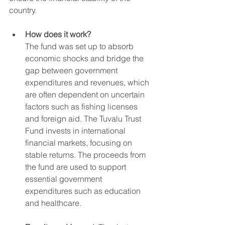
country.
How does it work?
The fund was set up to absorb 
economic shocks and bridge the 
gap between government 
expenditures and revenues, which 
are often dependent on uncertain 
factors such as fishing licenses 
and foreign aid. The Tuvalu Trust 
Fund invests in international 
financial markets, focusing on 
stable returns. The proceeds from 
the fund are used to support 
essential government 
expenditures such as education 
and healthcare.