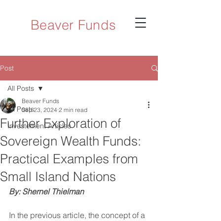
Beaver Funds
Post
All Posts
Beaver Funds
All Posts
Sep 23, 2024
2 min read
Further Exploration of
Investement Articles
Sovereign Wealth Funds:
Practical Examples from
Small Island Nations
By: Shernel Thielman
In the previous article, the concept of a 