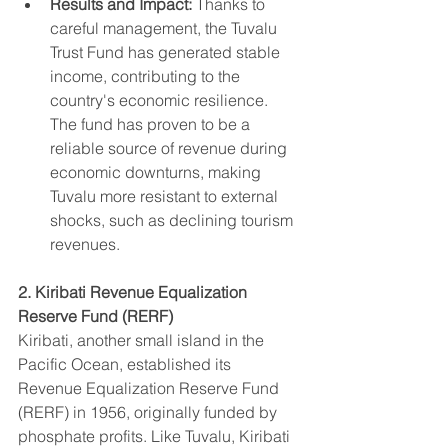
Results and Impact:
 Thanks to 
careful management, the Tuvalu 
Trust Fund has generated stable 
income, contributing to the 
country's economic resilience. 
The fund has proven to be a 
reliable source of revenue during 
economic downturns, making 
Tuvalu more resistant to external 
shocks, such as declining tourism 
revenues.
2. Kiribati Revenue Equalization 
Reserve Fund (RERF)
Kiribati, another small island in the 
Pacific Ocean, established its 
Revenue Equalization Reserve Fund 
(RERF) in 1956, originally funded by 
phosphate profits. Like Tuvalu, Kiribati 