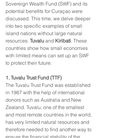
Sovereign Wealth Fund (SWF) and its 
potential benefits for Curaçao were 
discussed. This time, we delve deeper 
into two specific examples of small 
island nations without large natural 
resources: 
Tuvalu
 and 
Kiribati
. These 
countries show how small economies 
with limited means can set up an SWF 
to protect their future.
1. Tuvalu Trust Fund (TTF)
The Tuvalu Trust Fund was established 
in 1987 with the help of international 
donors such as Australia and New 
Zealand. Tuvalu, one of the smallest 
and most remote countries in the world, 
has very limited natural resources and 
therefore needed to find another way to 
ensure the financial stability of the 