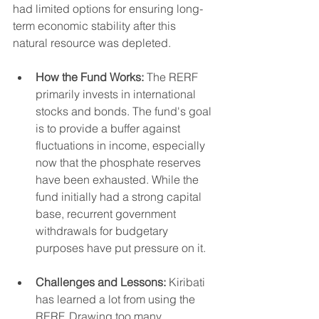
had limited options for ensuring long-
term economic stability after this 
natural resource was depleted.
How the Fund Works:
 The RERF 
primarily invests in international 
stocks and bonds. The fund's goal 
is to provide a buffer against 
fluctuations in income, especially 
now that the phosphate reserves 
have been exhausted. While the 
fund initially had a strong capital 
base, recurrent government 
withdrawals for budgetary 
purposes have put pressure on it.
Challenges and Lessons:
 Kiribati 
has learned a lot from using the 
RERF. Drawing too many 