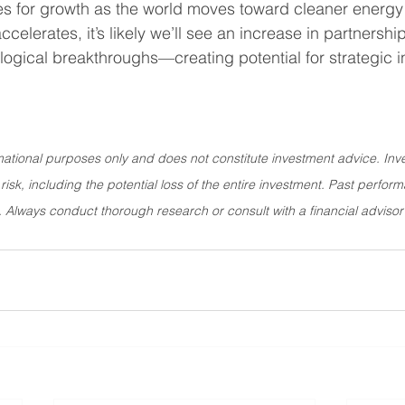
ies for growth as the world moves toward cleaner energy 
elerates, it’s likely we’ll see an increase in partnerships
logical breakthroughs—creating potential for strategic i
rmational purposes only and does not constitute investment advice. Inve
 risk, including the potential loss of the entire investment. Past perform
ts. Always conduct thorough research or consult with a financial adviso