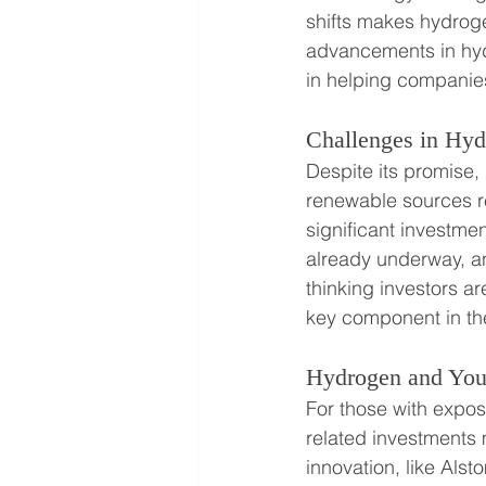
shifts makes hydrogen
advancements in hydr
in helping companies
Challenges in Hy
Despite its promise,
renewable sources re
significant investm
already underway, an
thinking investors 
key component in th
Hydrogen and Your
For those with expos
related investments
innovation, like Alst