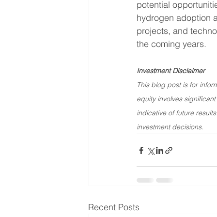
potential opportunit
hydrogen adoption acc
projects, and techno
the coming years.
Investment Disclaimer
This blog post is for info
equity involves significant
indicative of future resul
investment decisions.
Recent Posts