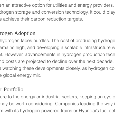
 an attractive option for utilities and energy providers.
ogen storage and conversion technology, it could play a
 achieve their carbon reduction targets.
drogen Adoption
 hydrogen faces hurdles. The cost of producing hydroge
mains high, and developing a scalable infrastructure wil
ent. However, advancements in hydrogen production tech
d costs are projected to decline over the next decade.
are watching these developments closely, as hydrogen c
e global energy mix.
 Portfolio
ure to the energy or industrial sectors, keeping an eye
 may be worth considering. Companies leading the way 
om with its hydrogen-powered trains or Hyundai’s fuel cell