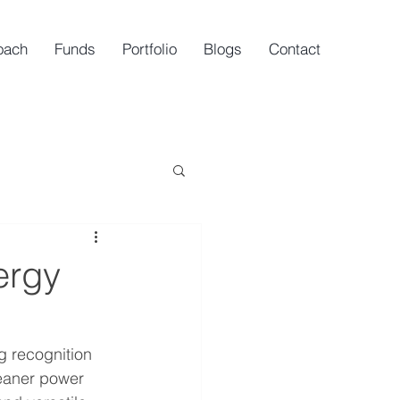
oach
Funds
Portfolio
Blogs
Contact
ergy
ng recognition 
leaner power 