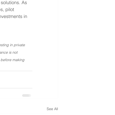
solutions. As 
, pilot 
nvestments in 
sting in private 
ance is not 
r before making 
See All