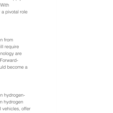
 With 
 pivotal role 
n from 
l require 
nology are 
 Forward-
ould become a 
 on hydrogen-
in hydrogen 
 vehicles, offer 