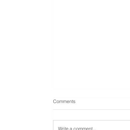
Comments
Write a comment...