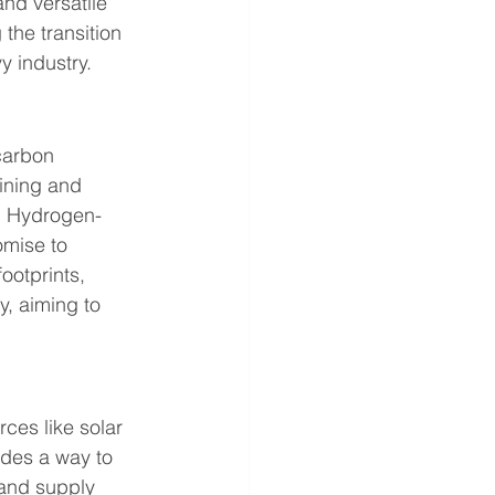
nd versatile 
the transition 
y industry.
carbon 
fining and 
s. Hydrogen-
omise to 
ootprints, 
, aiming to 
ces like solar 
ides a way to 
and supply 