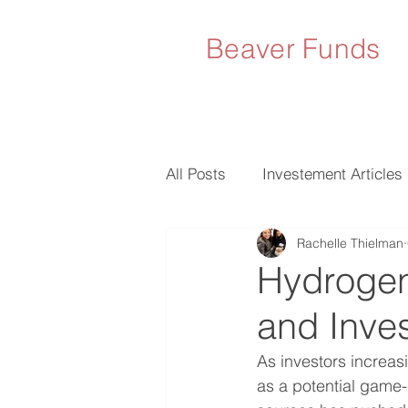
Beaver Funds
All Posts
Investement Articles
Rachelle Thielman
Hydrogen
and Inve
As investors increasi
as a potential game-