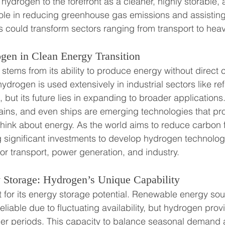
ydrogen to the forefront as a cleaner, highly storable, a
 role in reducing greenhouse gas emissions and assisting 
ls could transform sectors ranging from transport to heav
gen in Clean Energy Transition
 stems from its ability to produce energy without direct 
ydrogen is used extensively in industrial sectors like re
but its future lies in expanding to broader application
ains, and even ships are emerging technologies that pr
ink about energy. As the world aims to reduce carbon f
 significant investments to develop hydrogen technology
for transport, power generation, and industry.
Storage: Hydrogen’s Unique Capability
for its energy storage potential. Renewable energy sour
liable due to fluctuating availability, but hydrogen prov
ger periods. This capacity to balance seasonal demand 