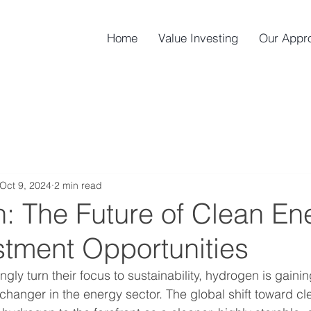
Home
Value Investing
Our Appr
Oct 9, 2024
2 min read
: The Future of Clean En
stment Opportunities
ngly turn their focus to sustainability, hydrogen is gaini
changer in the energy sector. The global shift toward c