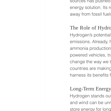
sources has pushed h
energy solution. Its
away from fossil fue
The Role of Hydro
Hydrogen’s potential
emissions. Already, h
ammonia production, 
powered vehicles, tr
change the way we th
countries are making
harness its benefits 
Long-Term Energy 
Hydrogen stands out 
and wind can be unre
store energy for lon