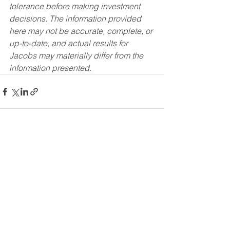
tolerance before making investment 
decisions. The information provided 
here may not be accurate, complete, or 
up-to-date, and actual results for 
Jacobs may materially differ from the 
information presented.
See All
Recent Posts