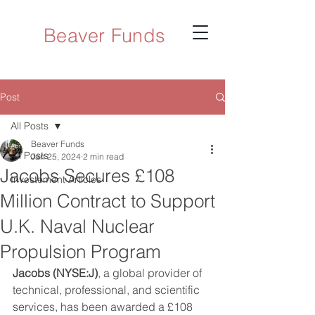
Beaver Funds
Post
All Posts
Beaver Funds
All Posts
Jan 25, 2024
2 min read
Jacobs Secures £108
Investement Articles
Million Contract to Support
U.K. Naval Nuclear
Propulsion Program
Jacobs (NYSE:J)
, a global provider of 
technical, professional, and scientific 
services, has been awarded a £108 