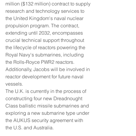
million ($132 million) contract to supply 
research and technology services to 
the United Kingdom's naval nuclear 
propulsion program. The contract, 
extending until 2032, encompasses 
crucial technical support throughout 
the lifecycle of reactors powering the 
Royal Navy's submarines, including 
the Rolls-Royce PWR2 reactors. 
Additionally, Jacobs will be involved in 
reactor development for future naval 
vessels.
The U.K. is currently in the process of 
constructing four new Dreadnought 
Class ballistic missile submarines and 
exploring a new submarine type under 
the AUKUS security agreement with 
the U.S. and Australia.