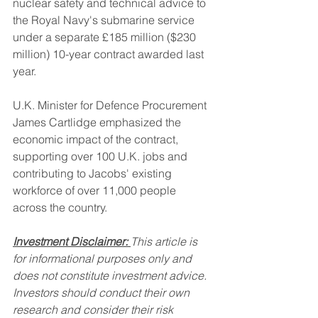
nuclear safety and technical advice to 
the Royal Navy's submarine service 
under a separate £185 million ($230 
million) 10-year contract awarded last 
year.
U.K. Minister for Defence Procurement 
James Cartlidge emphasized the 
economic impact of the contract, 
supporting over 100 U.K. jobs and 
contributing to Jacobs' existing 
workforce of over 11,000 people 
across the country.
Investment Disclaimer:
This article is 
for informational purposes only and 
does not constitute investment advice. 
Investors should conduct their own 
research and consider their risk 