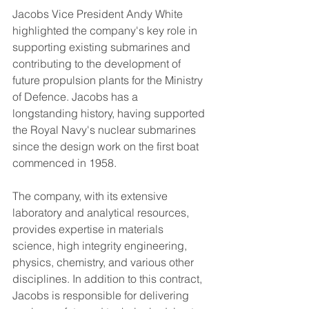
Jacobs Vice President Andy White 
highlighted the company's key role in 
supporting existing submarines and 
contributing to the development of 
future propulsion plants for the Ministry 
of Defence. Jacobs has a 
longstanding history, having supported 
the Royal Navy's nuclear submarines 
since the design work on the first boat 
commenced in 1958.
The company, with its extensive 
laboratory and analytical resources, 
provides expertise in materials 
science, high integrity engineering, 
physics, chemistry, and various other 
disciplines. In addition to this contract, 
Jacobs is responsible for delivering 