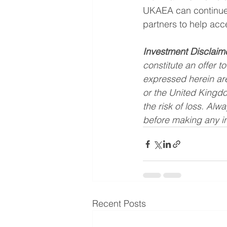
UKAEA can continue t
partners to help acce
Investment Disclaim
constitute an offer to
expressed herein are
or the United Kingdo
the risk of loss. Alw
before making any i
Recent Posts