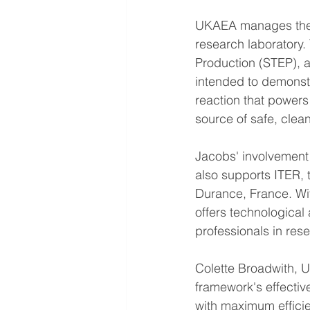
UKAEA manages the U
research laboratory.
Production (STEP), a
intended to demonstra
reaction that powers
source of safe, clean
Jacobs' involvement
also supports ITER, 
Durance, France. Wi
offers technological
professionals in res
Colette Broadwith, 
framework's effecti
with maximum efficie