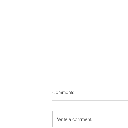
Comments
Write a comment...