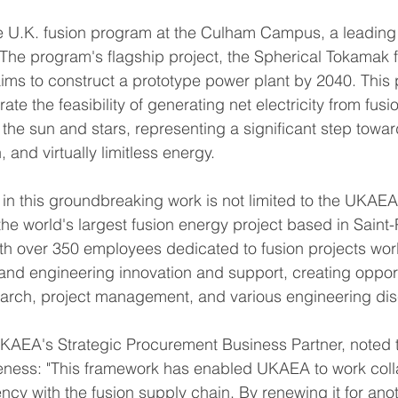
.K. fusion program at the Culham Campus, a leading 
 The program's flagship project, the Spherical Tokamak 
ims to construct a prototype power plant by 2040. This p
te the feasibility of generating net electricity from fusi
 the sun and stars, representing a significant step towa
, and virtually limitless energy.
 in this groundbreaking work is not limited to the UKA
the world's largest fusion energy project based in Saint-
th over 350 employees dedicated to fusion projects wor
 and engineering innovation and support, creating opport
earch, project management, and various engineering dis
UKAEA's Strategic Procurement Business Partner, noted 
veness: "This framework has enabled UKAEA to work coll
ncy with the fusion supply chain. By renewing it for anot