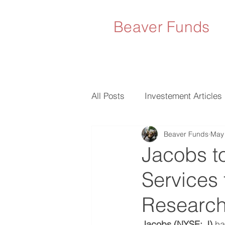
Beaver Funds
All Posts
Investement Articles
Beaver Funds
May 
Jacobs t
Services
Researc
Jacobs (NYSE: J)
 h