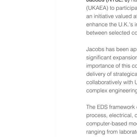
(UKAEA) to participa
an initiative valued 
enhance the U.K.'s in
between selected co
Jacobs has been appo
significant expansio
importance of this c
delivery of strategic
collaboratively with 
complex engineering
The EDS framework e
process, electrical, 
computer-based mode
ranging from labora