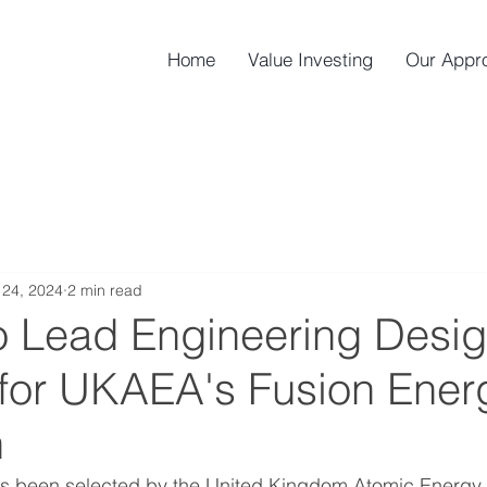
Home
Value Investing
Our Appr
24, 2024
2 min read
o Lead Engineering Desi
 for UKAEA's Fusion Ener
h
as been selected by the United Kingdom Atomic Energy A