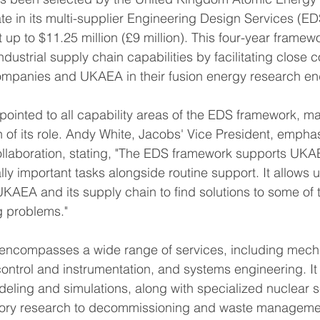
te in its multi-supplier Engineering Design Services (E
at up to $11.25 million (£9 million). This four-year framew
dustrial supply chain capabilities by facilitating close c
mpanies and UKAEA in their fusion energy research en
inted to all capability areas of the EDS framework, ma
n of its role. Andy White, Jacobs' Vice President, empha
ollaboration, stating, "The EDS framework supports UKAE
ally important tasks alongside routine support. It allows 
UKAEA and its supply chain to find solutions to some of 
 problems."
ncompasses a wide range of services, including mecha
control and instrumentation, and systems engineering. It
ling and simulations, along with specialized nuclear s
tory research to decommissioning and waste manageme