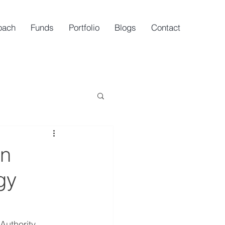
oach
Funds
Portfolio
Blogs
Contact
gn
gy
uthority 