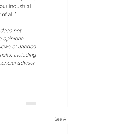
ur industrial 
of all."
 does not 
he opinions 
views of Jacobs 
isks, including 
nancial advisor 
See All