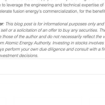
o leverage the engineering and technical expertise of o
lerate fusion energy's commercialization, for the benefit 
er
: This blog post is for informational purposes only and
 sell or a solicitation of an offer to buy any securities. T
 those of the author and do not necessarily reflect the 
m Atomic Energy Authority. Investing in stocks involves r
ays perform your own due diligence and consult with a fi
nvestment decisions.