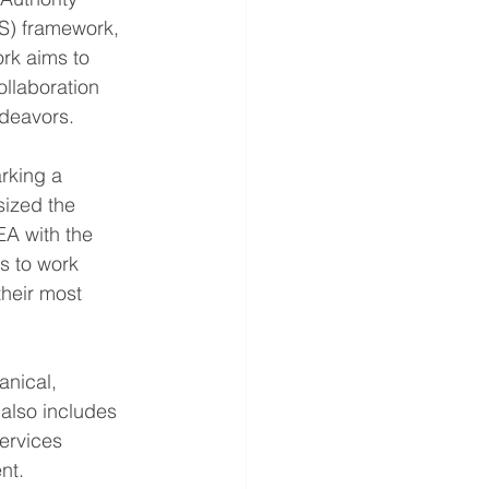
DS) framework, 
ork aims to 
ollaboration 
deavors.
rking a 
sized the 
A with the 
us to work 
their most 
nical, 
 also includes 
ervices 
nt.