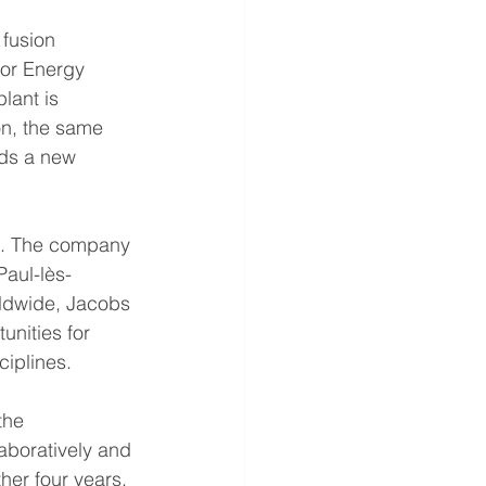
fusion 
for Energy 
lant is 
on, the same 
rds a new 
EA. The company 
Paul-lès-
ldwide, Jacobs 
unities for 
ciplines.
the 
aboratively and 
her four years, 