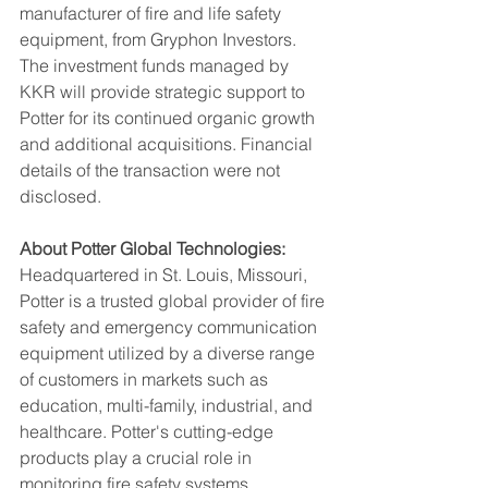
manufacturer of fire and life safety 
equipment, from Gryphon Investors. 
The investment funds managed by 
KKR will provide strategic support to 
Potter for its continued organic growth 
and additional acquisitions. Financial 
details of the transaction were not 
disclosed.
About Potter Global Technologies:
Headquartered in St. Louis, Missouri, 
Potter is a trusted global provider of fire 
safety and emergency communication 
equipment utilized by a diverse range 
of customers in markets such as 
education, multi-family, industrial, and 
healthcare. Potter's cutting-edge 
products play a crucial role in 
monitoring fire safety systems, 