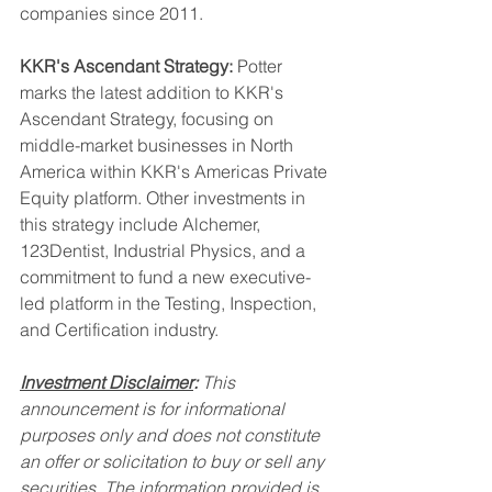
companies since 2011.
KKR's Ascendant Strategy:
 Potter 
marks the latest addition to KKR's 
Ascendant Strategy, focusing on 
middle-market businesses in North 
America within KKR's Americas Private 
Equity platform. Other investments in 
this strategy include Alchemer, 
123Dentist, Industrial Physics, and a 
commitment to fund a new executive-
led platform in the Testing, Inspection, 
and Certification industry.
Investment Disclaimer
:
 This 
announcement is for informational 
purposes only and does not constitute 
an offer or solicitation to buy or sell any 
securities. The information provided is 