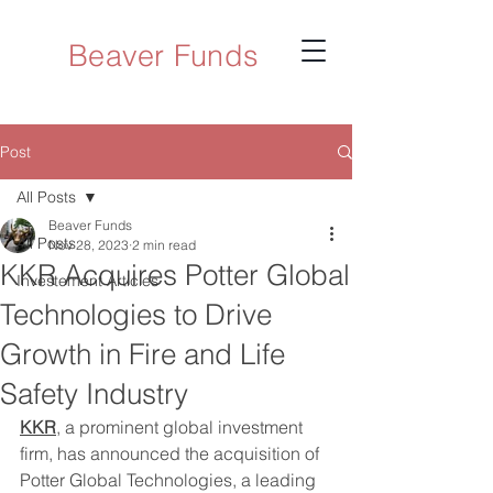
Beaver Funds
Post
All Posts
Beaver Funds
All Posts
Nov 28, 2023
2 min read
KKR Acquires Potter Global
Investement Articles
Technologies to Drive
Growth in Fire and Life
Safety Industry
KKR
, a prominent global investment 
firm, has announced the acquisition of 
Potter Global Technologies, a leading 