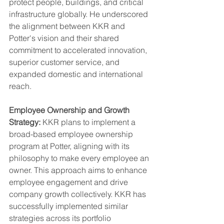
protect people, buildings, and critical 
infrastructure globally. He underscored 
the alignment between KKR and 
Potter's vision and their shared 
commitment to accelerated innovation, 
superior customer service, and 
expanded domestic and international 
reach.
Employee Ownership and Growth 
Strategy:
 KKR plans to implement a 
broad-based employee ownership 
program at Potter, aligning with its 
philosophy to make every employee an 
owner. This approach aims to enhance 
employee engagement and drive 
company growth collectively. KKR has 
successfully implemented similar 
strategies across its portfolio 