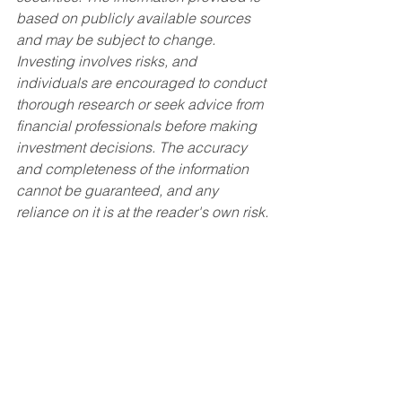
based on publicly available sources 
and may be subject to change. 
Investing involves risks, and 
individuals are encouraged to conduct 
thorough research or seek advice from 
financial professionals before making 
investment decisions. The accuracy 
and completeness of the information 
cannot be guaranteed, and any 
reliance on it is at the reader's own risk.