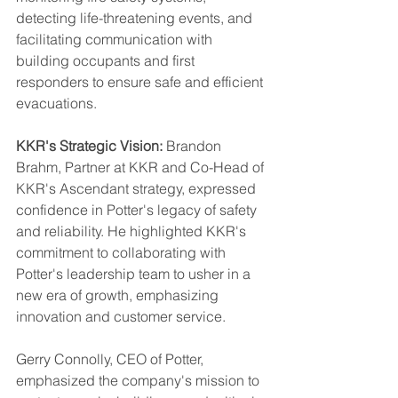
detecting life-threatening events, and 
facilitating communication with 
building occupants and first 
responders to ensure safe and efficient 
evacuations.
KKR's Strategic Vision:
 Brandon 
Brahm, Partner at KKR and Co-Head of 
KKR's Ascendant strategy, expressed 
confidence in Potter's legacy of safety 
and reliability. He highlighted KKR's 
commitment to collaborating with 
Potter's leadership team to usher in a 
new era of growth, emphasizing 
innovation and customer service.
Gerry Connolly, CEO of Potter, 
emphasized the company's mission to 