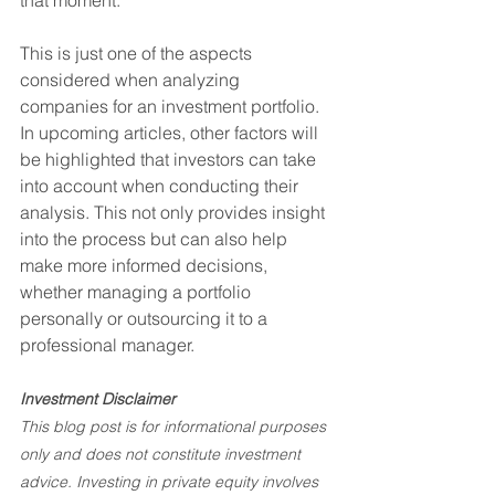
that moment.
This is just one of the aspects 
considered when analyzing 
companies for an investment portfolio. 
In upcoming articles, other factors will 
be highlighted that investors can take 
into account when conducting their 
analysis. This not only provides insight 
into the process but can also help 
make more informed decisions, 
whether managing a portfolio 
personally or outsourcing it to a 
professional manager.
Investment Disclaimer
This blog post is for informational purposes 
only and does not constitute investment 
advice. Investing in private equity involves 