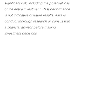
significant risk, including the potential loss 
of the entire investment. Past performance 
is not indicative of future results. Always 
conduct thorough research or consult with 
a financial advisor before making 
investment decisions.
Investement Articles
See All
Recent Posts