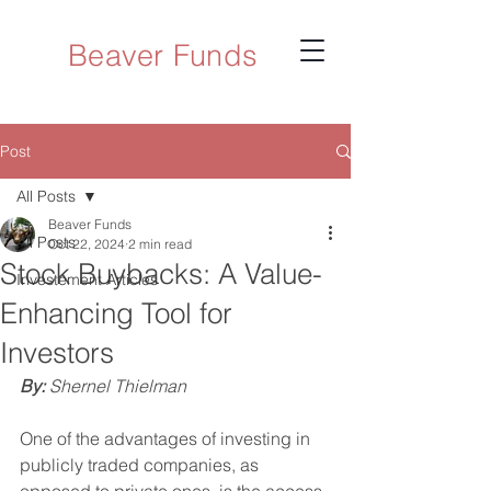
Beaver Funds
Post
All Posts
Beaver Funds
All Posts
Oct 22, 2024
2 min read
Stock Buybacks: A Value-
Investement Articles
Enhancing Tool for
Investors
By: 
Shernel Thielman
One of the advantages of investing in 
publicly traded companies, as 