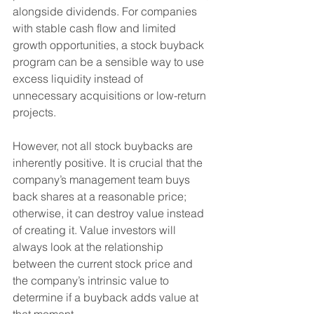
alongside dividends. For companies 
with stable cash flow and limited 
growth opportunities, a stock buyback 
program can be a sensible way to use 
excess liquidity instead of 
unnecessary acquisitions or low-return 
projects.
However, not all stock buybacks are 
inherently positive. It is crucial that the 
company’s management team buys 
back shares at a reasonable price; 
otherwise, it can destroy value instead 
of creating it. Value investors will 
always look at the relationship 
between the current stock price and 
the company’s intrinsic value to 
determine if a buyback adds value at 