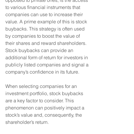
opposed to private ones, is the access 
to various financial instruments that 
companies can use to increase their 
value. A prime example of this is stock 
buybacks. This strategy is often used 
by companies to boost the value of 
their shares and reward shareholders. 
Stock buybacks can provide an 
additional form of return for investors in 
publicly listed companies and signal a 
company’s confidence in its future.
When selecting companies for an 
investment portfolio, stock buybacks 
are a key factor to consider. This 
phenomenon can positively impact a 
stock’s value and, consequently, the 
shareholder’s return.