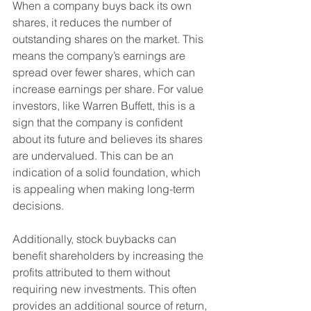
When a company buys back its own 
shares, it reduces the number of 
outstanding shares on the market. This 
means the company’s earnings are 
spread over fewer shares, which can 
increase earnings per share. For value 
investors, like Warren Buffett, this is a 
sign that the company is confident 
about its future and believes its shares 
are undervalued. This can be an 
indication of a solid foundation, which 
is appealing when making long-term 
decisions.
Additionally, stock buybacks can 
benefit shareholders by increasing the 
profits attributed to them without 
requiring new investments. This often 
provides an additional source of return, 