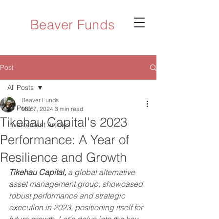
Beaver Funds
Post
All Posts
Beaver Funds
All Posts
Mar 7, 2024
3 min read
Tikehau Capital's 2023
Investement Articles
Performance: A Year of
Resilience and Growth
Tikehau Capital,
 a global alternative 
asset management group, showcased 
robust performance and strategic 
execution in 2023, positioning itself for 