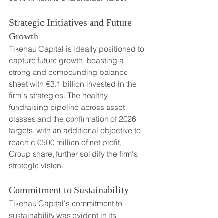
Strategic Initiatives and Future 
Growth
Tikehau Capital is ideally positioned to 
capture future growth, boasting a 
strong and compounding balance 
sheet with €3.1 billion invested in the 
firm's strategies. The healthy 
fundraising pipeline across asset 
classes and the confirmation of 2026 
targets, with an additional objective to 
reach c.€500 million of net profit, 
Group share, further solidify the firm's 
strategic vision.
Commitment to Sustainability
Tikehau Capital's commitment to 
sustainability was evident in its 