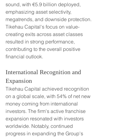
sound, with €5.9 billion deployed, 
emphasizing asset selectivity, 
megatrends, and downside protection. 
Tikehau Capital's focus on value-
creating exits across asset classes 
resulted in strong performance, 
contributing to the overall positive 
financial outlook.
International Recognition and 
Expansion
Tikehau Capital achieved recognition 
on a global scale, with 54% of net new 
money coming from international 
investors. The firm's active franchise 
expansion resonated with investors 
worldwide. Notably, continued 
progress in expanding the Group's 