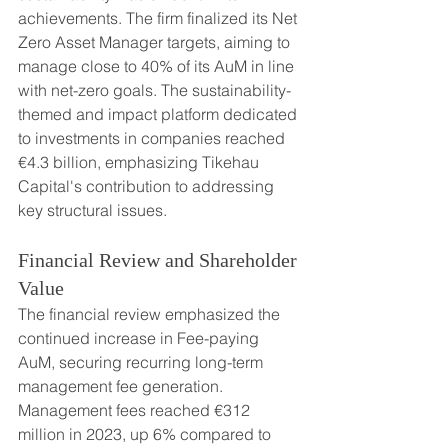
achievements. The firm finalized its Net 
Zero Asset Manager targets, aiming to 
manage close to 40% of its AuM in line 
with net-zero goals. The sustainability-
themed and impact platform dedicated 
to investments in companies reached 
€4.3 billion, emphasizing Tikehau 
Capital's contribution to addressing 
key structural issues.
Financial Review and Shareholder 
Value
The financial review emphasized the 
continued increase in Fee-paying 
AuM, securing recurring long-term 
management fee generation. 
Management fees reached €312 
million in 2023, up 6% compared to 