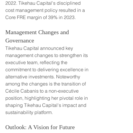
2022. Tikehau Capital's disciplined 
cost management policy resulted in a 
Core FRE margin of 39% in 2023.
Management Changes and 
Governance
Tikehau Capital announced key 
management changes to strengthen its 
executive team, reflecting the 
commitment to delivering excellence in 
alternative investments. Noteworthy 
among the changes is the transition of 
Cécile Cabanis to a non-executive 
position, highlighting her pivotal role in 
shaping Tikehau Capital's impact and 
sustainability platform.
Outlook: A Vision for Future 