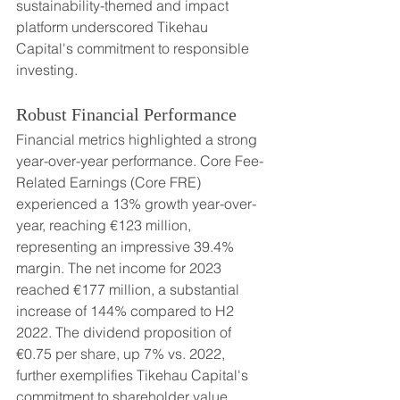
sustainability-themed and impact 
platform underscored Tikehau 
Capital's commitment to responsible 
investing.
Robust Financial Performance
Financial metrics highlighted a strong 
year-over-year performance. Core Fee-
Related Earnings (Core FRE) 
experienced a 13% growth year-over-
year, reaching €123 million, 
representing an impressive 39.4% 
margin. The net income for 2023 
reached €177 million, a substantial 
increase of 144% compared to H2 
2022. The dividend proposition of 
€0.75 per share, up 7% vs. 2022, 
further exemplifies Tikehau Capital's 
commitment to shareholder value.