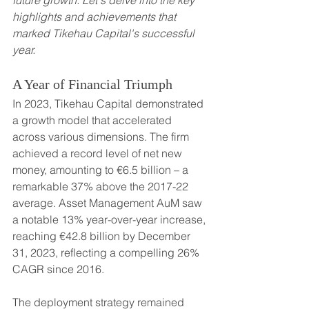
future growth. Let's delve into the key 
highlights and achievements that 
marked Tikehau Capital's successful 
year.
A Year of Financial Triumph
In 2023, Tikehau Capital demonstrated 
a growth model that accelerated 
across various dimensions. The firm 
achieved a record level of net new 
money, amounting to €6.5 billion – a 
remarkable 37% above the 2017-22 
average. Asset Management AuM saw 
a notable 13% year-over-year increase, 
reaching €42.8 billion by December 
31, 2023, reflecting a compelling 26% 
CAGR since 2016.
The deployment strategy remained 