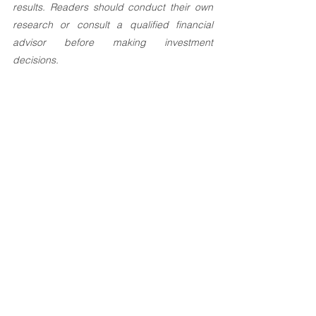
results. Readers should conduct their own 
research or consult a qualified financial 
advisor before making investment 
decisions.
Investement Articles
See All
Recent Posts