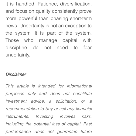
it is handled. Patience, diversification, 
and focus on quality consistently prove 
more powerful than chasing short-term 
news. Uncertainty is not an exception to 
the system. It is part of the system. 
Those who manage capital with 
discipline do not need to fear 
uncertainty.
Disclaimer
This article is intended for informational 
purposes only and does not constitute 
investment advice, a solicitation, or a 
recommendation to buy or sell any financial 
instruments. Investing involves risks, 
including the potential loss of capital. Past 
performance does not guarantee future 