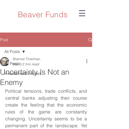
Beaver Funds
Post
All Posts
Shernel Thielman
All Posts
Mar 3
2 min read
Uncertainty Is Not an
Investement Articles
Enemy
Political tensions, trade conflicts, and 
central banks adjusting their course 
create the feeling that the economic 
rules of the game are constantly 
changing. Uncertainty seems to be a 
permanent part of the landscape. Yet 