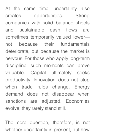
At the same time, uncertainty also 
creates opportunities. Strong 
companies with solid balance sheets 
and sustainable cash flows are 
sometimes temporarily valued lower—
not because their fundamentals 
deteriorate, but because the market is 
nervous. For those who apply long-term 
discipline, such moments can prove 
valuable. Capital ultimately seeks 
productivity. Innovation does not stop 
when trade rules change. Energy 
demand does not disappear when 
sanctions are adjusted. Economies 
evolve; they rarely stand still.
The core question, therefore, is not 
whether uncertainty is present, but how 