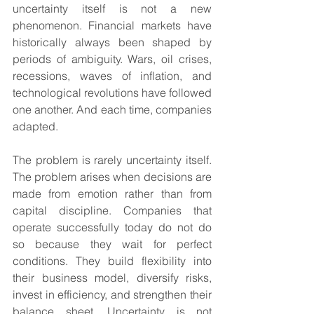
uncertainty itself is not a new 
phenomenon. Financial markets have 
historically always been shaped by 
periods of ambiguity. Wars, oil crises, 
recessions, waves of inflation, and 
technological revolutions have followed 
one another. And each time, companies 
adapted.
The problem is rarely uncertainty itself. 
The problem arises when decisions are 
made from emotion rather than from 
capital discipline. Companies that 
operate successfully today do not do 
so because they wait for perfect 
conditions. They build flexibility into 
their business model, diversify risks, 
invest in efficiency, and strengthen their 
balance sheet. Uncertainty is not 