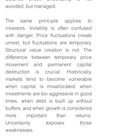
avoided, but managed.
The same principle applies to 
investors. Volatility is often confused 
with danger. Price fluctuations create 
unrest, but fluctuations are temporary. 
Structural value creation is not. The 
difference between temporary price 
movement and permanent capital 
destruction is crucial. Historically, 
markets tend to become vulnerable 
when capital is misallocated: when 
investments are too aggressive in good 
times, when debt is built up without 
buffers, and when growth is considered 
more important than returns. 
Uncertainty exposes those 
weaknesses.