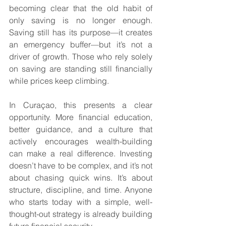
becoming clear that the old habit of 
only saving is no longer enough. 
Saving still has its purpose—it creates 
an emergency buffer—but it’s not a 
driver of growth. Those who rely solely 
on saving are standing still financially 
while prices keep climbing.
In Curaçao, this presents a clear 
opportunity. More financial education, 
better guidance, and a culture that 
actively encourages wealth-building 
can make a real difference. Investing 
doesn’t have to be complex, and it’s not 
about chasing quick wins. It’s about 
structure, discipline, and time. Anyone 
who starts today with a simple, well-
thought-out strategy is already building 