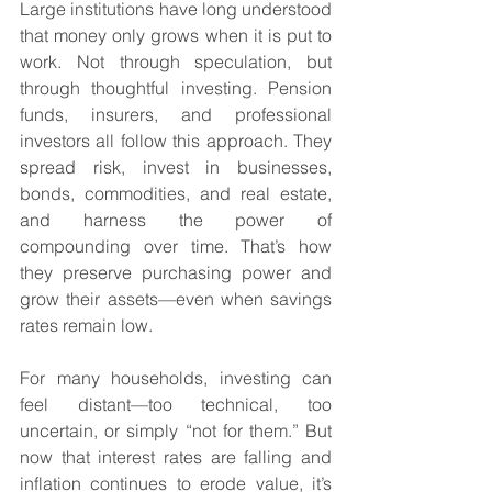
Large institutions have long understood 
that money only grows when it is put to 
work. Not through speculation, but 
through thoughtful investing. Pension 
funds, insurers, and professional 
investors all follow this approach. They 
spread risk, invest in businesses, 
bonds, commodities, and real estate, 
and harness the power of 
compounding over time. That’s how 
they preserve purchasing power and 
grow their assets—even when savings 
rates remain low.
For many households, investing can 
feel distant—too technical, too 
uncertain, or simply “not for them.” But 
now that interest rates are falling and 
inflation continues to erode value, it’s 