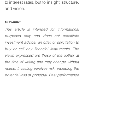
to interest rates, but to insight, structure, 
and vision.
Disclaimer 
This article is intended for informational 
purposes only and does not constitute 
investment advice, an offer, or solicitation to 
buy or sell any financial instruments. The 
views expressed are those of the author at 
the time of writing and may change without 
notice. Investing involves risk, including the 
potential loss of principal. Past performance 
is not indicative of future results. Readers 
are encouraged to seek independent 
financial advice tailored to their individual 
circumstances.
Investement Articles