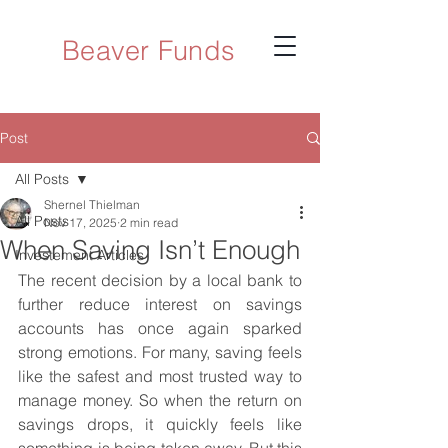
Beaver Funds
Post
All Posts
Shernel Thielman
All Posts
Nov 17, 2025
2 min read
When Saving Isn’t Enough
Investement Articles
The recent decision by a local bank to 
further reduce interest on savings 
accounts has once again sparked 
strong emotions. For many, saving feels 
like the safest and most trusted way to 
manage money. So when the return on 
savings drops, it quickly feels like 