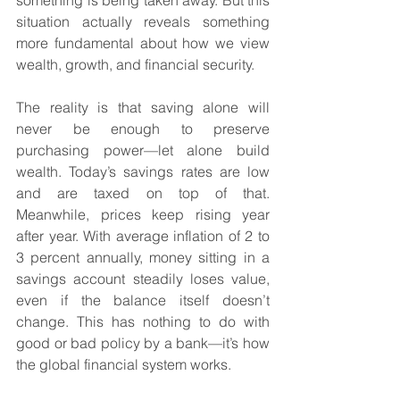
something is being taken away. But this 
situation actually reveals something 
more fundamental about how we view 
wealth, growth, and financial security.
The reality is that saving alone will 
never be enough to preserve 
purchasing power—let alone build 
wealth. Today’s savings rates are low 
and are taxed on top of that. 
Meanwhile, prices keep rising year 
after year. With average inflation of 2 to 
3 percent annually, money sitting in a 
savings account steadily loses value, 
even if the balance itself doesn’t 
change. This has nothing to do with 
good or bad policy by a bank—it’s how 
the global financial system works.