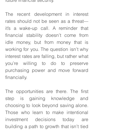
future financial security.
The recent development in interest 
rates should not be seen as a threat—
it’s a wake-up call. A reminder that 
financial stability doesn’t come from 
idle money, but from money that is 
working for you. The question isn’t why 
interest rates are falling, but rather what 
you’re willing to do to preserve 
purchasing power and move forward 
financially.
The opportunities are there. The first 
step is gaining knowledge and 
choosing to look beyond saving alone. 
Those who learn to make intentional 
investment decisions today are 
building a path to growth that isn’t tied 