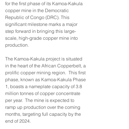
for the first phase of its Kamoa-Kakula 
copper mine in the Democratic 
Republic of Congo (DRC). This 
significant milestone marks a major 
step forward in bringing this large-
scale, high-grade copper mine into 
production.
The Kamoa-Kakula project is situated 
in the heart of the African Copperbelt, a 
prolific copper mining region.  This first 
phase, known as Kamoa-Kakula Phase 
1, boasts a nameplate capacity of 3.8 
million tonnes of copper concentrate 
per year.  The mine is expected to 
ramp up production over the coming 
months, targeting full capacity by the 
end of 2024.