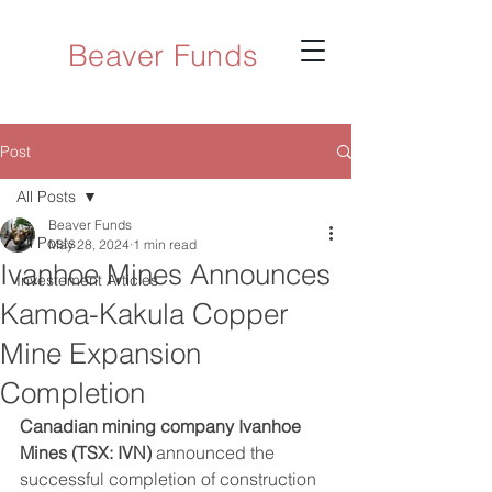
Beaver Funds
Post
All Posts
Beaver Funds
All Posts
May 28, 2024
1 min read
Ivanhoe Mines Announces
Investement Articles
Kamoa-Kakula Copper
Mine Expansion
Completion
Canadian mining company Ivanhoe 
Mines (TSX: IVN)
 announced the 
successful completion of construction 