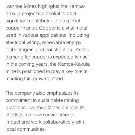
Ivanhoe Mines highlights the Kamoa-
Kakula project's potential to be a 
significant contributor to the global 
copper market. Copper is a vital metal 
used in various applications, including 
electrical wiring, renewable energy 
technologies, and construction.  As the 
demand for copper is expected to rise 
in the coming years, the Kamoa-Kakula 
mine is positioned to play a key role in 
meeting this growing need.
The company also emphasizes its 
commitment to sustainable mining 
practices.  Ivanhoe Mines outlines its 
efforts to minimize environmental 
impact and work collaboratively with 
local communities.