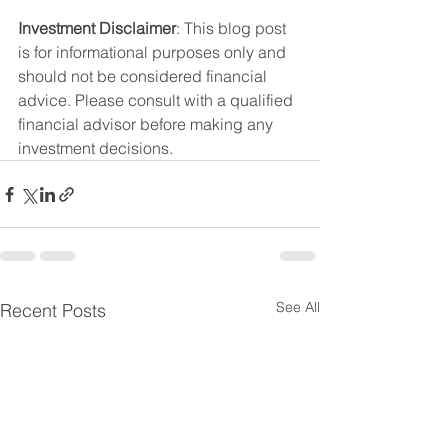
Investment Disclaimer
: This blog post 
is for informational purposes only and 
should not be considered financial 
advice. Please consult with a qualified 
financial advisor before making any 
investment decisions.
See All
Recent Posts